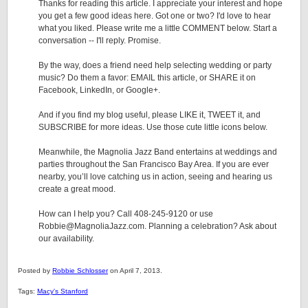
Thanks for reading this article. I appreciate your interest and hope
you get a few good ideas here. Got one or two? I'd love to hear
what you liked. Please write me a little COMMENT below. Start a
conversation -- I'll reply. Promise.
By the way, does a friend need help selecting wedding or party
music? Do them a favor: EMAIL this article, or SHARE it on
Facebook, LinkedIn, or Google+.
And if you find my blog useful, please LIKE it, TWEET it, and
SUBSCRIBE for more ideas. Use those cute little icons below.
Meanwhile, the Magnolia Jazz Band entertains at weddings and
parties throughout the San Francisco Bay Area. If you are ever
nearby, you’ll love catching us in action, seeing and hearing us
create a great mood.
How can I help you? Call 408-245-9120 or use
Robbie@MagnoliaJazz.com. Planning a celebration? Ask about
our availability.
Posted by
Robbie Schlosser
on April 7, 2013.
Tags:
Macy's Stanford