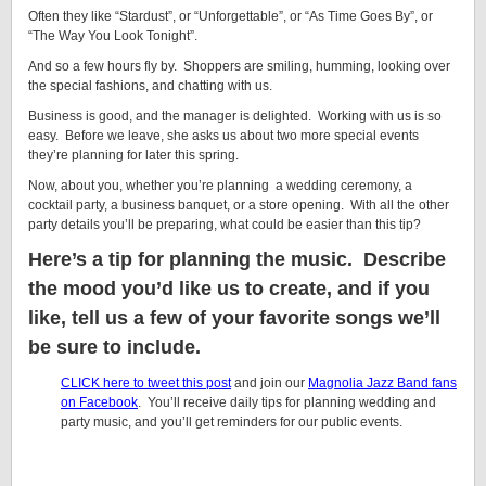
Often they like “Stardust”, or “Unforgettable”, or “As Time Goes By”, or
“The Way You Look Tonight”.
And so a few hours fly by. Shoppers are smiling, humming, looking over
the special fashions, and chatting with us.
Business is good, and the manager is delighted. Working with us is so
easy. Before we leave, she asks us about two more special events
they’re planning for later this spring.
Now, about you, whether you’re planning a wedding ceremony, a
cocktail party, a business banquet, or a store opening. With all the other
party details you’ll be preparing, what could be easier than this tip?
Here’s a tip for planning the music. Describe
the mood you’d like us to create, and if you
like, tell us a few of your favorite songs we’ll
be sure to include.
CLICK here to tweet this post
and join our
Magnolia Jazz Band fans
on Facebook
. You’ll receive daily tips for planning wedding and
party music, and you’ll get reminders for our public events.