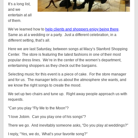
It’s a long list,
and we
entertain at all
of them.
We’ve learned how to
help clients and shoppers enjoy being there
.
Same as at a wedding or a party. Just a different celebration, in a
different setting, that’s all.
Here we are last Saturday, between songs at Macy’s Stanford Shopping
Center. The store is featuring the latest fashions in one of their most
popular dress lines. We’re in the center of the women’s department,
entertaining shoppers as they check out the bargains.
Selecting music for this event is a piece of cake. For the store manager
and for us. The manager tells us about the atmosphere she wants, and
we know the right songs to create the mood.
We set up two chairs and tune up. Right away people approach us with
requests.
“Can you play “Fly Me to the Moon”?
“I love Jobim. Can you play one of his songs”?
There we go. And inevitably someone asks, “Do you play at weddings?”
I reply, “Yes, we do, What’s your favorite song?”