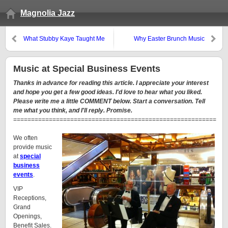
Magnolia Jazz
What Stubby Kaye Taught Me
Why Easter Brunch Music
about Wedding Music and Party
Reminds Me of Planning Party
Music
Music
Music at Special Business Events
Thanks in advance for reading this article. I appreciate your interest
and hope you get a few good ideas. I'd love to hear what you liked.
Please write me a little COMMENT below. Start a conversation. Tell
me what you think, and I'll reply. Promise.
=========================================================
We often
provide music
at
special
business
events
.
VIP
Receptions,
Grand
Openings,
Benefit Sales.