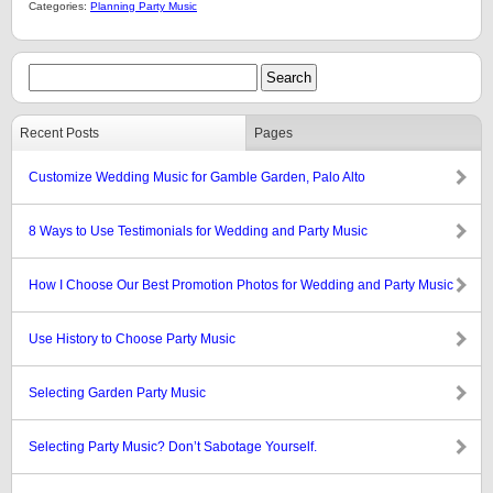
Categories:
Planning Party Music
Recent Posts
Pages
Customize Wedding Music for Gamble Garden, Palo Alto
8 Ways to Use Testimonials for Wedding and Party Music
How I Choose Our Best Promotion Photos for Wedding and Party Music
Use History to Choose Party Music
Selecting Garden Party Music
Selecting Party Music? Don’t Sabotage Yourself.