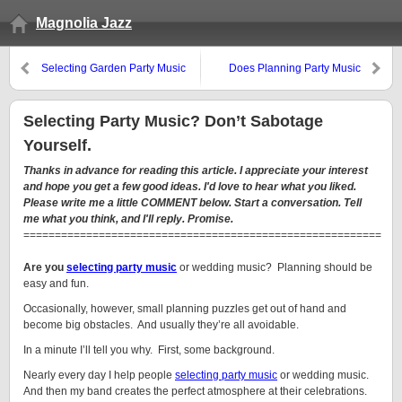
Magnolia Jazz
Selecting Garden Party Music
Does Planning Party Music
Depend on Good Luck?
Selecting Party Music? Don’t Sabotage
Yourself.
Thanks in advance for reading this article. I appreciate your interest
and hope you get a few good ideas. I'd love to hear what you liked.
Please write me a little COMMENT below. Start a conversation. Tell
me what you think, and I'll reply. Promise.
=========================================================
Are you
selecting party music
or wedding music? Planning should be
easy and fun.
Occasionally, however, small planning puzzles get out of hand and
become big obstacles. And usually they’re all avoidable.
In a minute I’ll tell you why. First, some background.
Nearly every day I help people
selecting party music
or wedding music.
And then my band creates the perfect atmosphere at their celebrations.