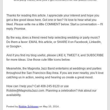
Thanks for reading this article. I appreciate your interest and hope you
get a few good ideas here. Got one or two? I'd love to hear what you
liked. Please write me a little COMMENT below. Start a conversation -- I'll
reply. Promise.
By the way, does a friend need help selecting wedding or party music?
Do them a favor: EMAIL this article, or SHARE it on Facebook, LinkedIn,
or Google+.
And if you find my blog useful, please LIKE it, TWEET it, and SUBSCRIBE
for more ideas. Use those cute little icons below.
Meanwhile, the Magnolia Jazz Band entertains at weddings and parties
throughout the San Francisco Bay Area. If you are ever nearby, you’ll love
catching us in action, seeing and hearing us create a great mood.
How can I help you? Call 408-245-9120 or use
Robbie@MagnoliaJazz.com. Planning a celebration? Ask about our
availability.
Posted by
Robbie Schlosser
on May 10, 2014.