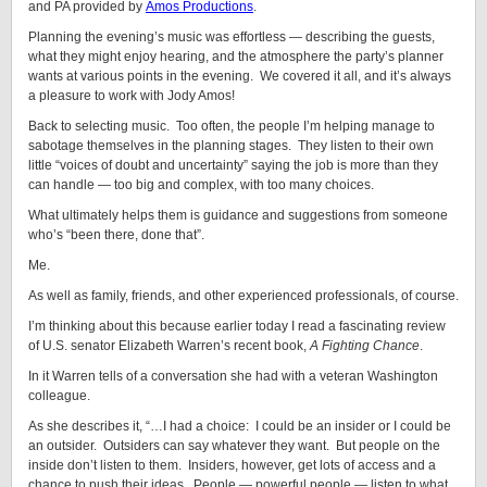
and PA provided by
Amos Productions
.
Planning the evening’s music was effortless — describing the guests,
what they might enjoy hearing, and the atmosphere the party’s planner
wants at various points in the evening. We covered it all, and it’s always
a pleasure to work with Jody Amos!
Back to selecting music. Too often, the people I’m helping manage to
sabotage themselves in the planning stages. They listen to their own
little “voices of doubt and uncertainty” saying the job is more than they
can handle — too big and complex, with too many choices.
What ultimately helps them is guidance and suggestions from someone
who’s “been there, done that”.
Me.
As well as family, friends, and other experienced professionals, of course.
I’m thinking about this because earlier today I read a fascinating review
of U.S. senator Elizabeth Warren’s recent book,
A Fighting Chance
.
In it Warren tells of a conversation she had with a veteran Washington
colleague.
As she describes it, “…I had a choice: I could be an insider or I could be
an outsider. Outsiders can say whatever they want. But people on the
inside don’t listen to them. Insiders, however, get lots of access and a
chance to push their ideas. People — powerful people — listen to what