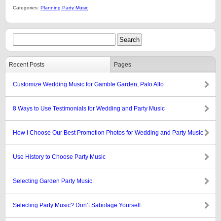
Categories:
Planning Party Music
Recent Posts
Pages
Customize Wedding Music for Gamble Garden, Palo Alto
8 Ways to Use Testimonials for Wedding and Party Music
How I Choose Our Best Promotion Photos for Wedding and Party Music
Use History to Choose Party Music
Selecting Garden Party Music
Selecting Party Music? Don’t Sabotage Yourself.