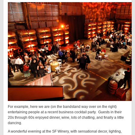
For example, here we are (on the bandstand way over on the right)
entertaining people at a recent business cocktail party. Guests in their
20s through 60s enjoyed dinner, wine, lots of chatting, and finally a little
dancing.
A wonderful evening at the SF Winery, with sensational decor, lighting,