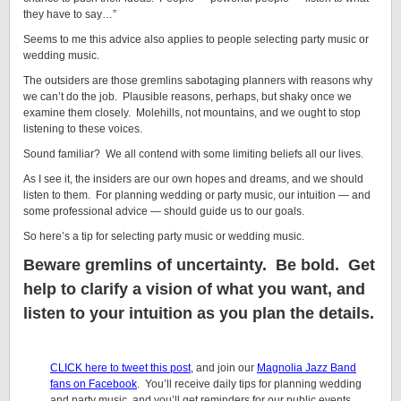
they have to say…”
Seems to me this advice also applies to people selecting party music or
wedding music.
The outsiders are those gremlins sabotaging planners with reasons why
we can’t do the job. Plausible reasons, perhaps, but shaky once we
examine them closely. Molehills, not mountains, and we ought to stop
listening to these voices.
Sound familiar? We all contend with some limiting beliefs all our lives.
As I see it, the insiders are our own hopes and dreams, and we should
listen to them. For planning wedding or party music, our intuition — and
some professional advice — should guide us to our goals.
So here’s a tip for selecting party music or wedding music.
Beware gremlins of uncertainty. Be bold. Get
help to clarify a vision of what you want, and
listen to your intuition as you plan the details.
CLICK here to tweet this post
, and join our
Magnolia Jazz Band
fans on Facebook
. You’ll receive daily tips for planning wedding
and party music, and you’ll get reminders for our public events.