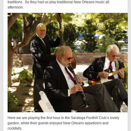
traditions. So they had us play traditional New Orleans music all
afternoon.
Here we are playing the first hour in the Saratoga Foothill Club’s lovely
garden, while their guests enjoyed New Orleans appetizers and
cocktails.