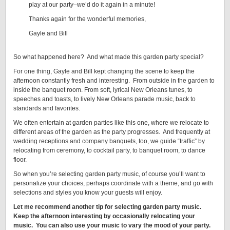
play at our party–we’d do it again in a minute!
Thanks again for the wonderful memories,
Gayle and Bill
So what happened here? And what made this garden party special?
For one thing, Gayle and Bill kept changing the scene to keep the
afternoon constantly fresh and interesting. From outside in the garden to
inside the banquet room. From soft, lyrical New Orleans tunes, to
speeches and toasts, to lively New Orleans parade music, back to
standards and favorites.
We often entertain at garden parties like this one, where we relocate to
different areas of the garden as the party progresses. And frequently at
wedding receptions and company banquets, too, we guide “traffic” by
relocating from ceremony, to cocktail party, to banquet room, to dance
floor.
So when you’re selecting garden party music, of course you’ll want to
personalize your choices, perhaps coordinate with a theme, and go with
selections and styles you know your guests will enjoy.
Let me recommend another tip for selecting garden party music.
Keep the afternoon interesting by occasionally relocating your
music. You can also use your music to vary the mood of your party.