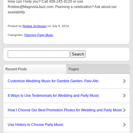
How can I help you? Call 408-245-9120 or use
Robbie@MagnoliaJazz.com. Planning a celebration? Ask about our
availability.
Posted by
Robbie Schlosser
on July 8, 2014.
Categories:
Planning Party Music
Recent Posts
Pages
Customize Wedding Music for Gamble Garden, Palo Alto
8 Ways to Use Testimonials for Wedding and Party Music
How I Choose Our Best Promotion Photos for Wedding and Party Music
Use History to Choose Party Music