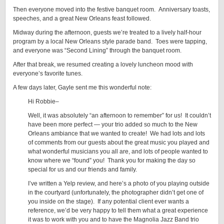
Then everyone moved into the festive banquet room. Anniversary toasts,
speeches, and a great New Orleans feast followed.
Midway during the afternoon, guests we’re treated to a lively half-hour
program by a local New Orleans style parade band. Toes were tapping,
and everyone was “Second Lining” through the banquet room.
After that break, we resumed creating a lovely luncheon mood with
everyone’s favorite tunes.
A few days later, Gayle sent me this wonderful note:
Hi Robbie–
Well, it was absolutely “an afternoon to remember” for us! It couldn’t
have been more perfect — your trio added so much to the New
Orleans ambiance that we wanted to create! We had lots and lots
of comments from our guests about the great music you played and
what wonderful musicians you all are, and lots of people wanted to
know where we “found” you! Thank you for making the day so
special for us and our friends and family.
I’ve written a Yelp review, and here’s a photo of you playing outside
in the courtyard (unfortunately, the photographer didn’t get one of
you inside on the stage). If any potential client ever wants a
reference, we’d be very happy to tell them what a great experience
it was to work with you and to have the Magnolia Jazz Band trio