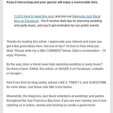
Keep it interesting and your guests will enjoy a memorable time.
.
CLICK here to tweet this post
, and join our
Magnolia Jazz Band
fans on Facebook
. You’ll receive daily tips for planning wedding
and party music, and you’ll get reminders for our public events.
Thanks for reading this article. I appreciate your interest and hope you
get a few good ideas here. Got one or two? I'd love to hear what you
liked. Please write me a little COMMENT below. Start a conversation -- I'll
reply. Promise.
By the way, does a friend need help selecting wedding or party music?
Do them a favor: EMAIL this article, or SHARE it on Facebook, LinkedIn,
or Google+.
And if you find my blog useful, please LIKE it, TWEET it, and SUBSCRIBE
for more ideas. Use those cute little icons below.
Meanwhile, the Magnolia Jazz Band entertains at weddings and parties
throughout the San Francisco Bay Area. If you are ever nearby, you’ll love
catching us in action, seeing and hearing us create a great mood.