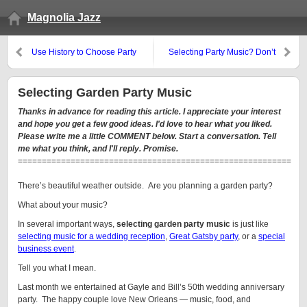
Magnolia Jazz
Use History to Choose Party
Selecting Party Music? Don’t
Music
Sabotage Yourself.
Selecting Garden Party Music
Thanks in advance for reading this article. I appreciate your interest
and hope you get a few good ideas. I'd love to hear what you liked.
Please write me a little COMMENT below. Start a conversation. Tell
me what you think, and I'll reply. Promise.
=========================================================
There’s beautiful weather outside. Are you planning a garden party?
What about your music?
In several important ways,
selecting garden party music
is just like
selecting music for a wedding reception
,
Great Gatsby party
, or a
special
business event
.
Tell you what I mean.
Last month we entertained at Gayle and Bill’s 50th wedding anniversary
party. The happy couple love New Orleans — music, food, and