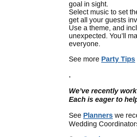
goal in sight.
Select music to set th
get all your guests in
Use a theme, and inc
unexpected. You’ll m
everyone.
See more
Party Tips
.
We’ve recently work
Each is eager to hel
See
Planners
we rec
Wedding Coordinators,