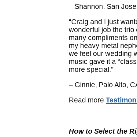
– Shannon, San Jose
“Craig and I just want
wonderful job the tri
many compliments on 
my heavy metal nephew
we feel our wedding 
music gave it a “clas
more special.”
– Ginnie, Palo Alto, C
Read more
Testimon
.
How to Select the R