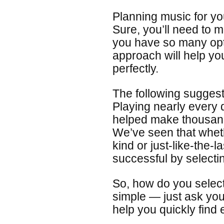
Planning music for yo
Sure, you’ll need to
you have so many opt
approach will help yo
perfectly.
The following sugges
Playing nearly every
helped make thousand
We’ve seen that wheth
kind or just-like-the-
successful by selecti
So, how do you select 
simple — just ask your
help you quickly find