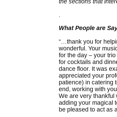
the sections that inter
.
What People are Sa
“…thank you for help
wonderful. Your musi
for the day – your tr
for cocktails and dinne
dance floor. It was e
appreciated your prof
patience) in catering
end, working with yo
We are very thankful 
adding your magical t
be pleased to act as a