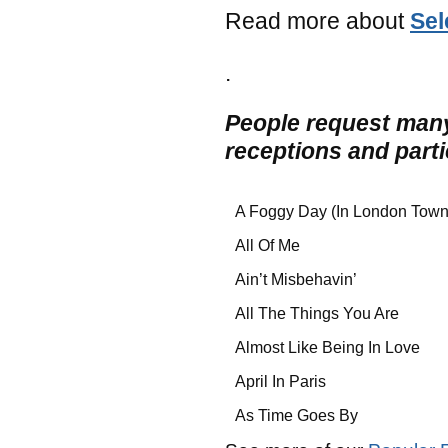
Read more about
Sel
.
People request many
receptions and part
A Foggy Day (In London Town
All Of Me
Ain’t Misbehavin’
All The Things You Are
Almost Like Being In Love
April In Paris
As Time Goes By