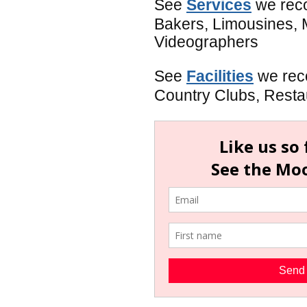
See
Services
we reco
Bakers, Limousines, 
Videographers
See
Facilities
we rec
Country Clubs, Restaur