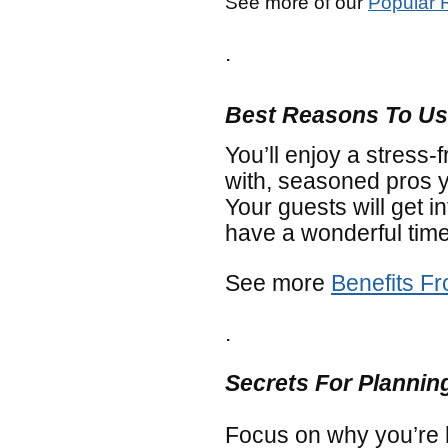
See more of our
Popular 
.
Best Reasons To Us
You’ll enjoy a stress-
with, seasoned pros 
Your guests will get in
have a wonderful time
See more
Benefits F
.
Secrets For Plannin
Focus on why you’re 