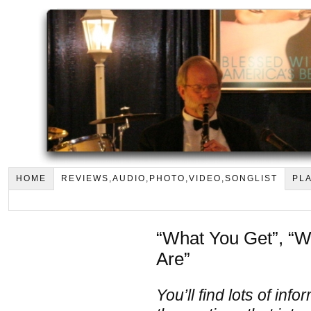
HOME
REVIEWS,AUDIO,PHOTO,VIDEO,SONGLIST
PLA
“What You Get”, “
Are”
You’ll find lots of in