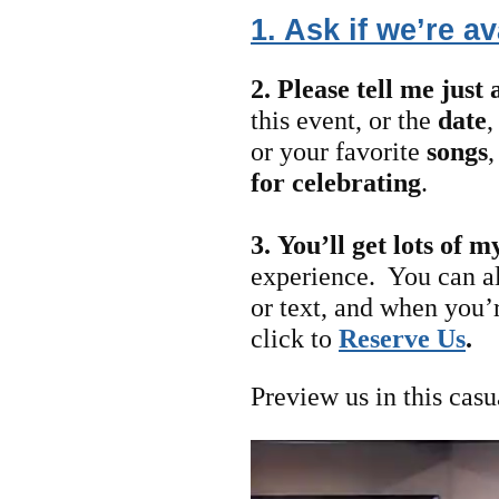
1. Ask if we’re av
2. Please tell me just 
this event, or the
date
or your favorite
songs
for celebrating
.
3.
You’ll get lots of m
experience. You can a
or text, and when you’
click to
Reserve Us
.
Preview us in this casu
Video
Player