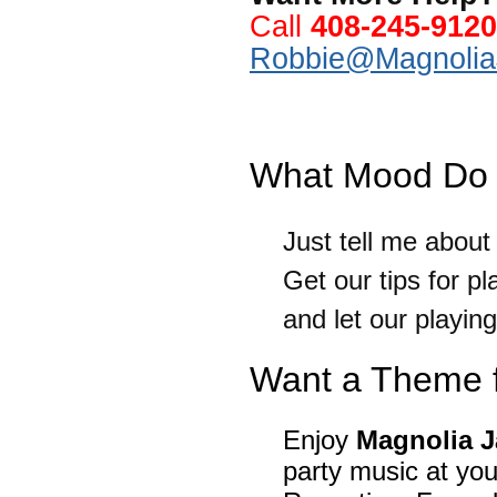
Call
408-245-9120
Robbie@Magnolia
.
What Mood Do 
Just tell me abou
Get our tips for p
and let our playing 
Want a Theme f
Enjoy
Magnolia 
party music at y