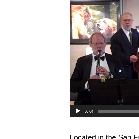
00:00
.
Located in the San 