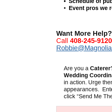
•
Schedule of pub
•
Event pros we
.
Want More Help? 
Call
408-245-9120
Robbie@Magnolia
.
Are you a
Caterer
Wedding Coordin
in action. Urge the
appearances. Ente
click “Send Me Th