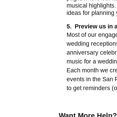
musical highlights.
ideas for planning 
5. Preview us in a
Most of our engage
wedding reception
anniversary celebra
music for a wedding
Each month we crea
events in the San 
to get reminders (
.
Want More Help? 