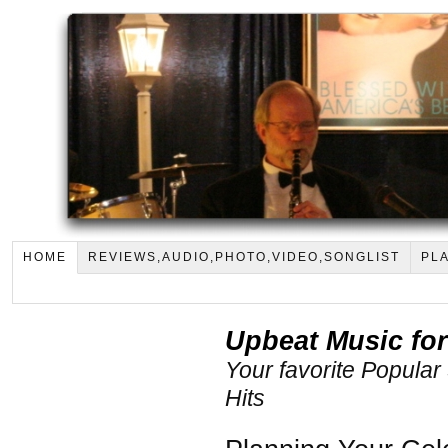
HOME
REVIEWS,AUDIO,PHOTO,VIDEO,SONGLIST
PLA
Upbeat Music for
Your favorite Popular
Hits