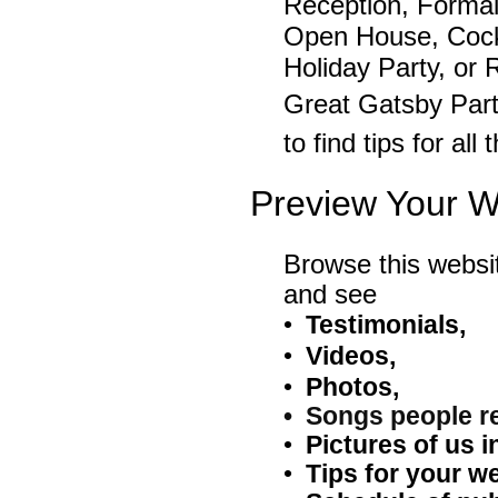
Reception, Formal
Open House, Cockt
Holiday Party, or
Great Gatsby Par
to find tips for al
Preview Your W
Browse this websi
and see
•
Testimonials
,
•
Videos,
•
Photos,
• Songs people r
•
P
ictures of us i
•
Tips for your w