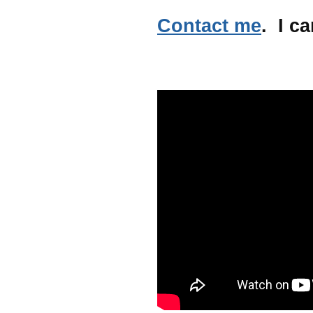
Contact me
. I ca
.