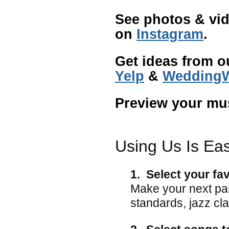
See photos & vid
on
Instagram
.
Get ideas from o
Yelp
&
WeddingW
Preview your mu
Using Us Is Ea
1. Select your fa
Make your next pa
standards, jazz cla