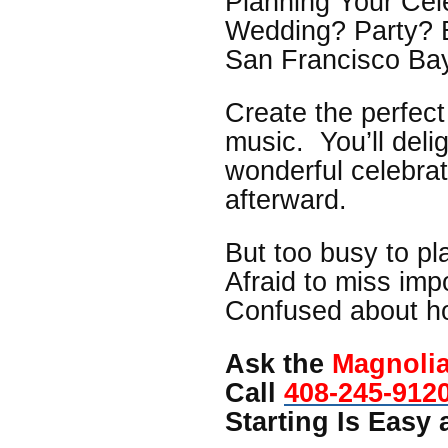
Planning Your Cel
Wedding? Party? 
San Francisco Ba
Create the perfec
music. You’ll deli
wonderful celebra
afterward.
But too busy to pl
Afraid to miss imp
Confused about h
Ask the
Magnoli
Call
408-245-912
Starting Is Easy a