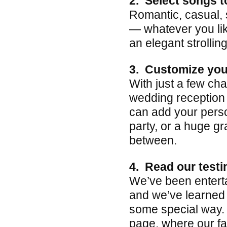
2. Select songs t
Romantic, casual, 
— whatever you lik
an elegant strollin
3. Customize you
With just a few ch
wedding reception 
can add your perso
party, or a huge g
between.
4. Read our testi
We’ve been entert
and we’ve learned 
some special way. 
page, where our f