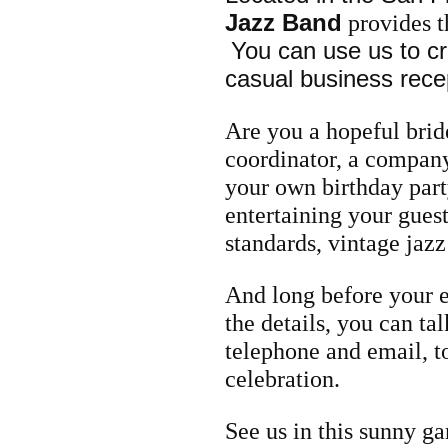
Jazz Band
provides t
You can use us to c
casual business recep
Are you a hopeful bri
coordinator, a company
your own birthday part
entertaining
your guest
standards, vintage jazz
And long before your e
the details, you can ta
telephone and email, t
celebration.
See us in this sunny ga