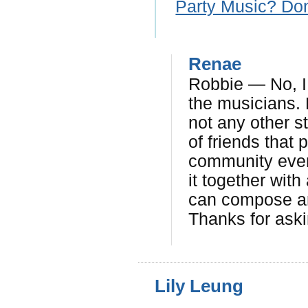
Party Music? Don
Renae
Robbie — No, I 
the musicians. 
not any other s
of friends that 
community event
it together with
can compose an
Thanks for aski
Lily Leung