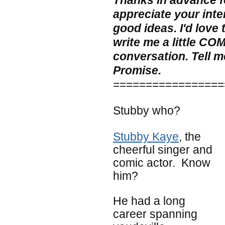
Thanks in advance for
appreciate your inte
good ideas. I'd love
write me a little CO
conversation. Tell me
Promise.
=================
Stubby who?
Stubby Kaye
, the
cheerful singer and
comic actor. Know
him?
He had a long
career spanning