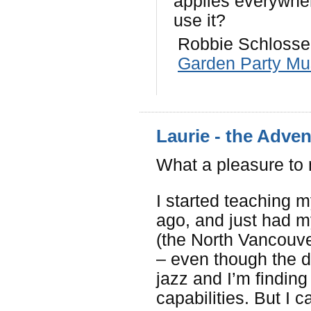
applies everywhe
use it?
Robbie Schlosser
Garden Party Mu
Laurie - the Adve
What a pleasure to
I started teaching m
ago, and just had my
(the North Vancouve
– even though the di
jazz and I’m finding
capabilities. But I c