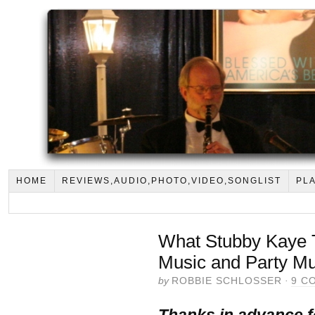
HOME
REVIEWS,AUDIO,PHOTO,VIDEO,SONGLIST
PLA
What Stubby Kaye 
Music and Party Mu
by
ROBBIE SCHLOSSER
·
9 C