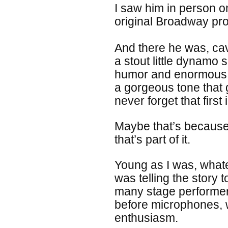
I saw him in person o
original Broadway pr
And there he was, cav
a stout little dynamo 
humor and enormous f
a gorgeous tone that g
never forget that first
Maybe that’s because I
that’s part of it.
Young as I was, whatev
was telling the story 
many stage performers
before microphones, 
enthusiasm.