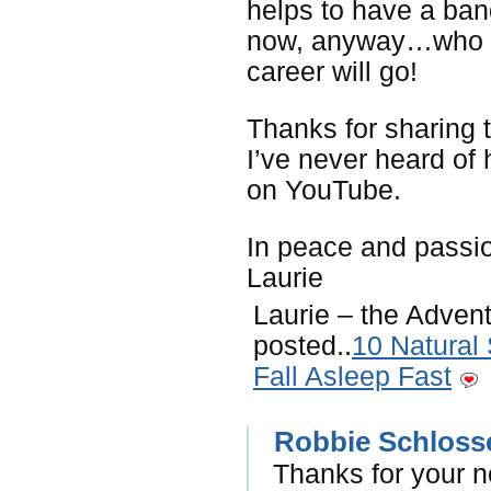
helps to have a band
now, anyway…who k
career will go!
Thanks for sharing 
I’ve never heard of h
on YouTube.
In peace and passi
Laurie
Laurie – the Advent
posted..
10 Natural
Fall Asleep Fast
Robbie Schloss
Thanks for your n