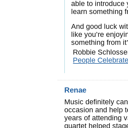
able to introduce
learn something f
And good luck wit
like you’re enjoy
something from it
Robbie Schlosser
People Celebrat
Renae
Music definitely can
occasion and help t
years of attending 
quartet helped stag