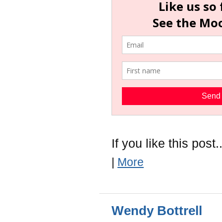
If you like this post..
|
More
Wendy Bottrell