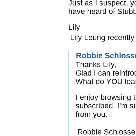
Just as I suspect, y
have heard of Stubb
Lily
Lily Leung recently
Robbie Schloss
Thanks Lily,
Glad I can reintr
What do YOU lear
I enjoy browsing 
subscribed. I’m su
from you.
Robbie Schlosser