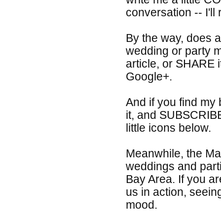
conversation -- I'll
By the way, does a
wedding or party m
article, or SHARE 
Google+.
And if you find my
it, and SUBSCRIBE
little icons below.
Meanwhile, the Mag
weddings and part
Bay Area. If you ar
us in action, seein
mood.