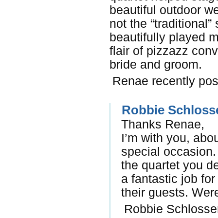
beautiful outdoor w
not the “traditiona
beautifully played 
flair of pizzazz con
bride and groom.
Renae recently pos
Robbie Schloss
Thanks Renae,
I’m with you, abo
special occasion
the quartet you d
a fantastic job fo
their guests. We
Robbie Schlosser