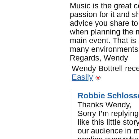
Music is the great 
passion for it and s
advice you share to
when planning the m
main event. That is
many environments. 
Regards, Wendy
Wendy Bottrell rece
Easily
Robbie Schloss
Thanks Wendy,
Sorry I’m replying
like this little st
our audience in m