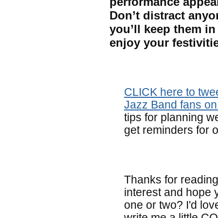
performance appeal
Don’t distract anyo
you’ll keep them in
enjoy your festivit
CLICK here to twee
Jazz Band fans o
tips for planning w
get reminders for o
Thanks for reading 
interest and hope 
one or two? I'd lov
write me a little 