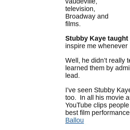
vaudeville,
television,
Broadway and
films.
Stubby Kaye taught
inspire me whenever I
Well, he didn’t really
learned them by admir
lead.
I’ve seen Stubby Ka
too. In all his movie a
YouTube clips people
best film performanc
Ballou