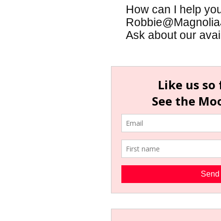
How can I help yo
Robbie@MagnoliaJa
Ask about our availa