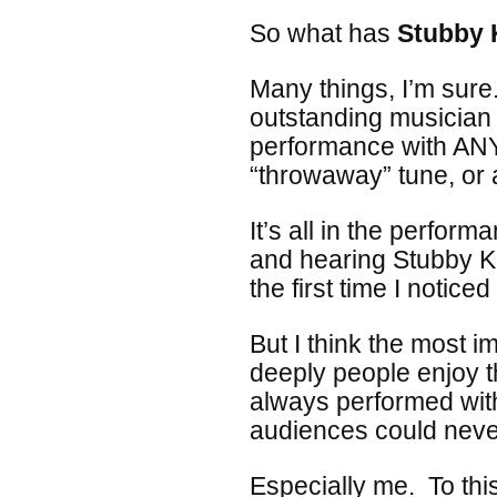
So what has
Stubby 
Many things, I’m sure.
outstanding musician
performance with ANY 
“throwaway” tune, or 
It’s all in the perfor
and hearing Stubby K
the first time I noticed i
But I think the most i
deeply people enjoy 
always performed wit
audiences could neve
Especially me. To thi