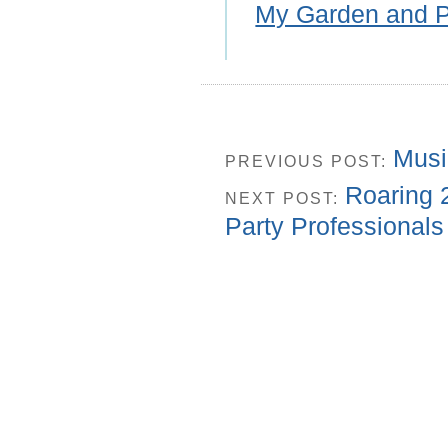
My Garden and P
Musi
PREVIOUS POST:
Roaring 
NEXT POST:
Party Professionals