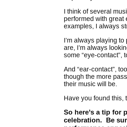
I think of several mus
performed with great 
examples, I always str
I’m always playing t
are, I’m always looki
some “eye-contact”, 
And “ear-contact”, too
though the more passi
their music will be.
Have you found this, t
So here’s a tip for
celebration. Be sur