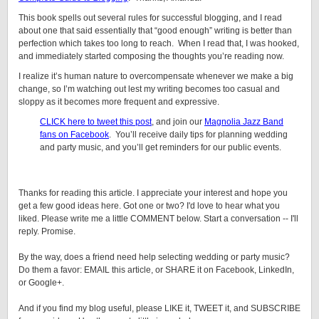
This book spells out several rules for successful blogging, and I read
about one that said essentially that “good enough” writing is better than
perfection which takes too long to reach. When I read that, I was hooked,
and immediately started composing the thoughts you’re reading now.
I realize it’s human nature to overcompensate whenever we make a big
change, so I’m watching out lest my writing becomes too casual and
sloppy as it becomes more frequent and expressive.
CLICK here to tweet this post
, and join our
Magnolia Jazz Band
fans on Facebook
. You’ll receive daily tips for planning wedding
and party music, and you’ll get reminders for our public events.
Thanks for reading this article. I appreciate your interest and hope you
get a few good ideas here. Got one or two? I'd love to hear what you
liked. Please write me a little COMMENT below. Start a conversation -- I'll
reply. Promise.
By the way, does a friend need help selecting wedding or party music?
Do them a favor: EMAIL this article, or SHARE it on Facebook, LinkedIn,
or Google+.
And if you find my blog useful, please LIKE it, TWEET it, and SUBSCRIBE