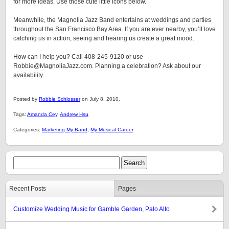
for more ideas. Use those cute little icons below.
Meanwhile, the Magnolia Jazz Band entertains at weddings and parties
throughout the San Francisco Bay Area. If you are ever nearby, you’ll love
catching us in action, seeing and hearing us create a great mood.
How can I help you? Call 408-245-9120 or use
Robbie@MagnoliaJazz.com. Planning a celebration? Ask about our
availability.
Posted by
Robbie Schlosser
on July 8, 2010.
Tags:
Amanda Cey
,
Andrew Hsu
Categories:
Marketing My Band
,
My Musical Career
Recent Posts
Pages
Customize Wedding Music for Gamble Garden, Palo Alto