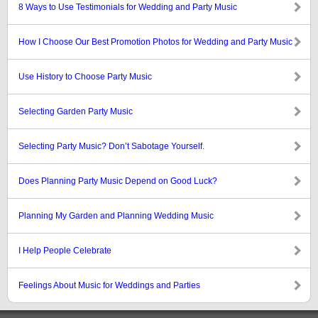
8 Ways to Use Testimonials for Wedding and Party Music
How I Choose Our Best Promotion Photos for Wedding and Party Music
Use History to Choose Party Music
Selecting Garden Party Music
Selecting Party Music? Don’t Sabotage Yourself.
Does Planning Party Music Depend on Good Luck?
Planning My Garden and Planning Wedding Music
I Help People Celebrate
Feelings About Music for Weddings and Parties