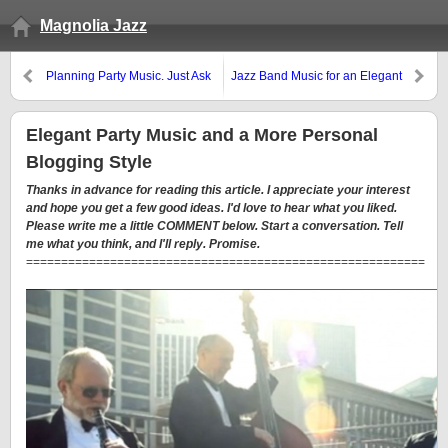
Magnolia Jazz
Planning Party Music. Just Ask
Jazz Band Music for an Elegant
the Right Questions.
Wedding
Elegant Party Music and a More Personal
Blogging Style
Thanks in advance for reading this article. I appreciate your interest
and hope you get a few good ideas. I'd love to hear what you liked.
Please write me a little COMMENT below. Start a conversation. Tell
me what you think, and I'll reply. Promise.
=========================================================