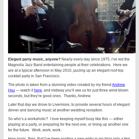
Elegant party music, anyone?
Nearly every day since 1975, I’ve led the
Magnolia Jazz Band entertaining people at their celebrations. Here we
are at a typical afternoon in May 2010, jazzing up an elegant roof-top
cocktail party in San Francisco.
The photo is taken from a stunning video created by my friend
Andrew
Hsu
— watch it
here
, and midway you’ll see us for just three wind-blown
seconds, but they’re good ones. Thanks, Andrew.
Later that day we drove to Livermore, to provide several hours of elegant
dinner and dancing music at another wedding reception.
So who’s a workaholic? I love keeping myself busy like this — either
playing at a party, or preparing for the next one, or lining up another one
for the future. Work, work, work.
How ironic, then, that I’ve been posting a new entry in my blog only a few