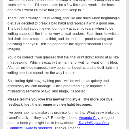
times per month. I’d hope to aim for a few times per week at the least,
and now I swear I”ll make that goal and keep to it.
There! I’ve actually put it in writing, and like one does when beginning a
diet, I’ve decided to break a bad habit and replace it with a good one.
The bad habit stood me well during my academic years, when I’d be
writing papers all the time for very critical readers. Each time, I’d write a
first draft, then a second, a third, and on and on… proof-reading and
polishing for days til I felt the paper met the highest standard I could
imagine.
You’d be correct if you guessed that the final draft didn’t sound at all like
my speaking. Which is exactly the manner of writing I want for my blog.
After all, my blog expresses my personal thoughts, and to do it right, my
writing needs to sound like the way I speak.
So, starting right now, my blog posts will be written as quickly and
effortlessly as I can manage. A little proof-reading, to improve a
misleading sentence or two, and bingo, it’s posted!
Please tell me you love this new writing style! The more positive
feedback I get, the stronger my new habit becomes
.
I’ve been hoping to make this promise for months. What straw broke the
camel’s back, as they say? Recently a friend,
Amanda Cey
, blogged
about a book you might like to know about —
The Huffington Post
Complete Guide to Blogging
. Thanks, Amanda.